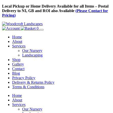
Skip
Local Pickup or Home Delivery Available for all Items – Postal
to
Delivery to NI, GB and ROI also Available
(Please Contact for
Content
Pricing)
0
Home
About
Services
Our Nursery
Landscaping
Shop
Gallery
Contact
Blog
Privacy Policy
Delivery & Returns Policy
Terms & Conditions
Menu
Skip
Home
to
About
Content
Services
Our Nursery