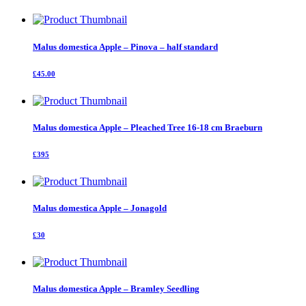
Malus domestica Apple – Pinova – half standard
£45.00
Malus domestica Apple – Pleached Tree 16-18 cm Braeburn
£395
Malus domestica Apple – Jonagold
£30
Malus domestica Apple – Bramley Seedling