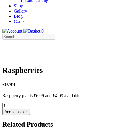
Landscaping
Shop
Gallery
Blog
Contact
0
Raspberries
£9.99
Raspberry plants £6.99 and £4.99 available
Raspberries
quantity
Add to basket
Related Products