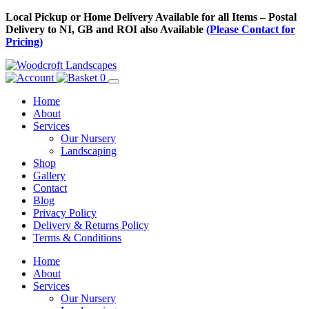
Skip
Local Pickup or Home Delivery Available for all Items – Postal
to
Delivery to NI, GB and ROI also Available
(Please Contact for
Content
Pricing)
0
Home
About
Services
Our Nursery
Landscaping
Shop
Gallery
Contact
Blog
Privacy Policy
Delivery & Returns Policy
Terms & Conditions
Menu
Skip
Home
to
About
Content
Services
Our Nursery