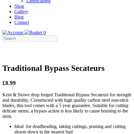
Landscaping
Shop
Gallery
Blog
Contact
0
Traditional Bypass Secateurs
£8.99
Kent & Stowe drop forged Traditional Bypass Secateurs for strength
and durability. Constructed with high quality carbon steel non-stick
blades, this tool comes with a 5 year guarantee. Suitable for cutting
delicate stems, a bypass action is less likely to cause bruising to the
stem.
Ideal for deadheading, taking cuttings, pruning and cutting
shoots down to the nearest bud