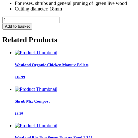
For roses, shrubs and general pruning of green live wood
Cutting diameter: 18mm
Traditional
Bypass
Add to basket
Secateurs
quantity
Related Products
Westland Organic Chicken Manure Pellets
£16.99
Shrub Mix Compost
£9.50
Westland Big Tom Super Tomato Food 1.25L