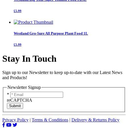
£5.99
Westland Gro-Sure All Purpose Plant Food 1L
£5.99
Stay In Touch
Sign up to our Newsletter to keep up-to-date with our Latest News
and Products!
Newsletter Signup
*
reCAPTCHA
Submit
Privacy Policy
|
Terms & Conditions
|
Delivery & Returns Policy