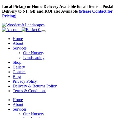
Skip
Local Pickup or Home Delivery Available for all Items – Postal
to
Delivery to NI, GB and ROI also Available
(Please Contact for
Content
Pricing)
0
Home
About
Services
Our Nursery
Landscaping
Shop
Gallery
Contact
Blog
Privacy Policy
Delivery & Returns Policy
Terms & Conditions
Menu
Skip
Home
to
About
Content
Services
Our Nursery