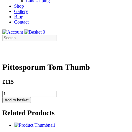
Landscaping
Shop
Gallery
Blog
Contact
0
Pittosporum Tom Thumb
£115
Pittosporum
Tom
Add to basket
Thumb
quantity
Related Products