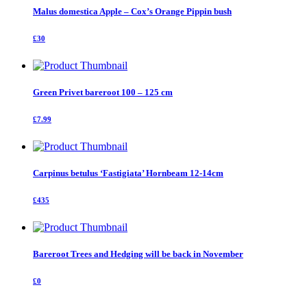
Malus domestica Apple – Cox’s Orange Pippin bush
£30
Green Privet bareroot 100 – 125 cm
£7.99
Carpinus betulus ‘Fastigiata’ Hornbeam 12-14cm
£435
Bareroot Trees and Hedging will be back in November
£0