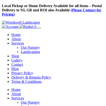
Skip
Local Pickup or Home Delivery Available for all Items – Postal
to
Delivery to NI, GB and ROI also Available
(Please Contact for
Content
Pricing)
0
Home
About
Services
Our Nursery
Landscaping
Shop
Gallery
Contact
Blog
Privacy Policy
Delivery & Returns Policy
Terms & Conditions
Menu
Skip
Home
to
About
Content
Services
Our Nursery