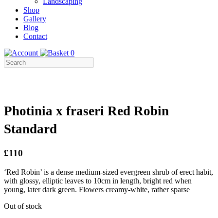
Landscaping
Shop
Gallery
Blog
Contact
0
Photinia x fraseri Red Robin
Standard
£110
‘Red Robin’ is a dense medium-sized evergreen shrub of erect habit,
with glossy, elliptic leaves to 10cm in length, bright red when
young, later dark green. Flowers creamy-white, rather sparse
Out of stock