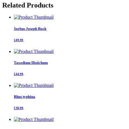
Related Products
Sorbus Joseph Rock
£49.99
Taxodium Distichum
£44.99
Rhus typhina
£38.99