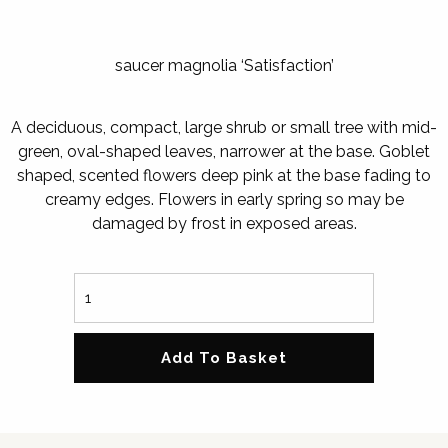
saucer magnolia ‘Satisfaction’
A deciduous, compact, large shrub or small tree with mid-
green, oval-shaped leaves, narrower at the base. Goblet
shaped, scented flowers deep pink at the base fading to
creamy edges. Flowers in early spring so may be
damaged by frost in exposed areas.
Add To Basket