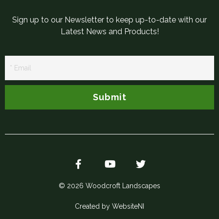
Sign up to our Newsletter to keep up-to-date with our
Latest News and Products!
Newsletter
Signup
Submit
© 2026 Woodcroft Landscapes
Created by WebsiteNI