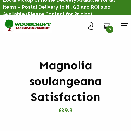
Local Pickup or Home Delivery Available for all
Items – Postal Delivery to NI, GB and ROI also
Available
(Please Contact for Pricing)
0
Magnolia
soulangeana
Satisfaction
£39.9