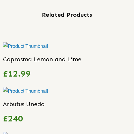
Related Products
Coprosma Lemon and Lime
£12.99
Arbutus Unedo
£240