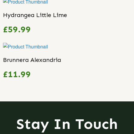
Hydrangea Little Lime
£59.99
Brunnera Alexandria
£11.99
Stay In Touch