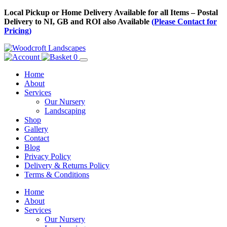
Skip
Local Pickup or Home Delivery Available for all Items – Postal
to
Delivery to NI, GB and ROI also Available
(Please Contact for
Content
Pricing)
0
Home
About
Services
Our Nursery
Landscaping
Shop
Gallery
Contact
Blog
Privacy Policy
Delivery & Returns Policy
Terms & Conditions
Menu
Skip
Home
to
About
Content
Services
Our Nursery