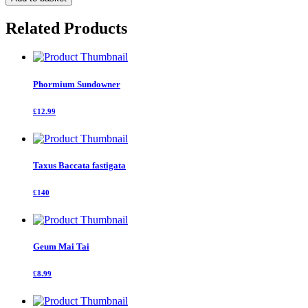
Bear
80-
Related Products
100
cm
quantity
Phormium Sundowner
£12.99
Taxus Baccata fastigata
£140
Geum Mai Tai
£8.99