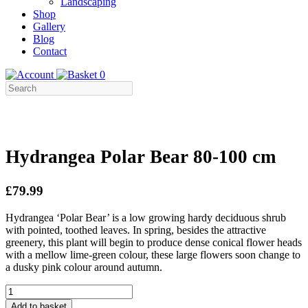
Landscaping
Shop
Gallery
Blog
Contact
0
Hydrangea Polar Bear 80-100 cm
£79.99
Hydrangea ‘Polar Bear’ is a low growing hardy deciduous shrub
with pointed, toothed leaves. In spring, besides the attractive
greenery, this plant will begin to produce dense conical flower heads
with a mellow lime-green colour, these large flowers soon change to
a dusky pink colour around autumn.
Hydrangea
Polar
Add to basket