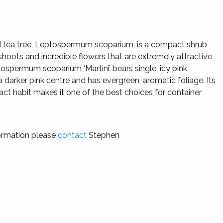
tea tree, Leptospermum scoparium, is a compact shrub
shoots and incredible flowers that are extremely attractive
ospermum scoparium ‘Martini’ bears single, icy pink
a darker pink centre and has evergreen, aromatic foliage. Its
ct habit makes it one of the best choices for container
ormation please
contact
Stephen