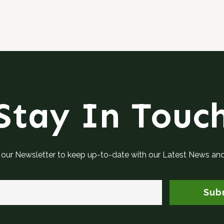
Stay In Touc
 our Newsletter to keep up-to-date with our Latest News an
Sub