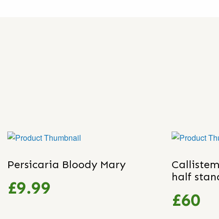
Persicaria Bloody Mary
Callistem
half sta
£9.99
£60