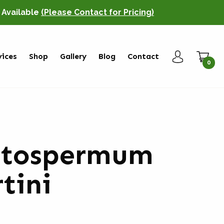
o Available
(Please Contact for Pricing)
vices
Shop
Gallery
Blog
Contact
0
ptospermum
tini