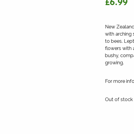
£6.99
New Zealand 
with arching 
to bees. Lept
flowers with 
bushy, compa
growing.
For more inf
Out of stock