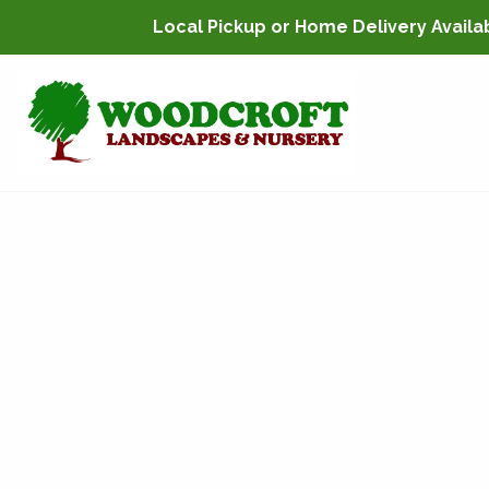
Local Pickup or Home Delivery Availabl