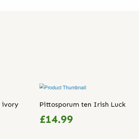
 ivory
Pittosporum ten Irish Luck
£14.99