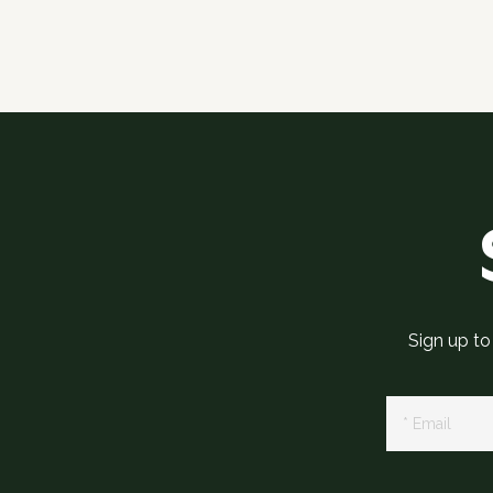
Sign up to
Newsletter
Signup