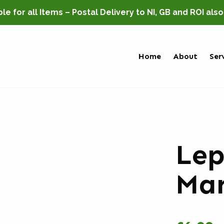
e for all Items – Postal Delivery to NI, GB and ROI als
Home
About
Ser
Le
Mar