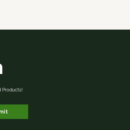
h
d Products!
mit