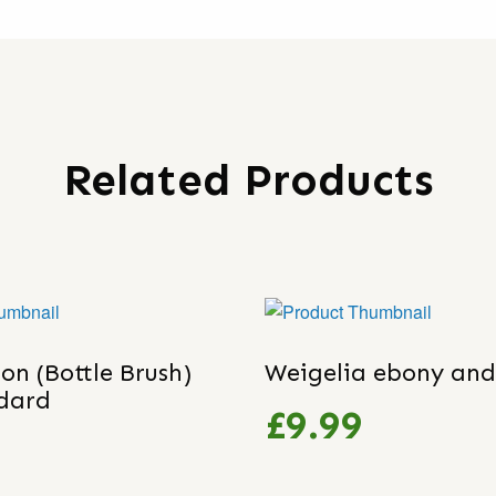
Related Products
on (Bottle Brush)
Weigelia ebony and
ndard
£9.99