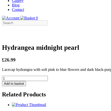
Gallery
Blog
Contact
0
Hydrangea midnight pearl
£26.99
Lacecap hydrangea with soft pink to blue flowers and dark black-pu
Hydrangea
midnight
Add to basket
pearl
quantity
Related Products