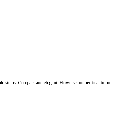
rple stems. Compact and elegant. Flowers summer to autumn.