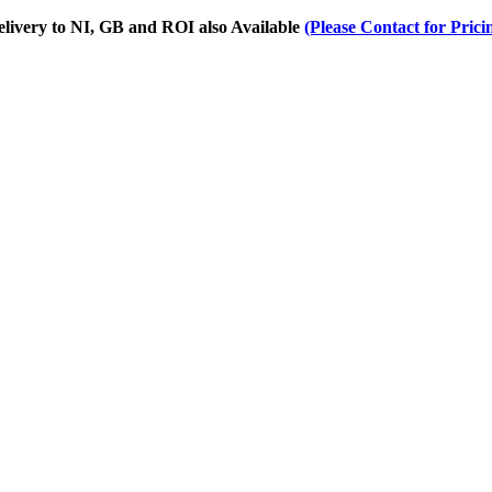
Delivery to NI, GB and ROI also Available
(Please Contact for Prici