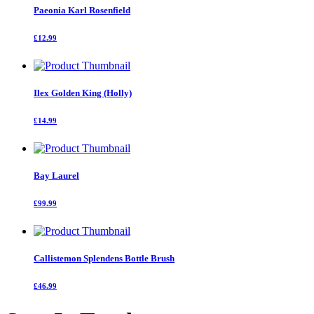
Paeonia Karl Rosenfield
£12.99
Ilex Golden King (Holly)
£14.99
Bay Laurel
£99.99
Callistemon Splendens Bottle Brush
£46.99