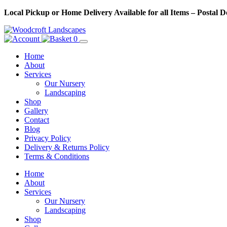
Skip
Local Pickup or Home Delivery Available for all Items – Postal 
to
Content
0
Home
About
Services
Our Nursery
Landscaping
Shop
Gallery
Contact
Blog
Privacy Policy
Delivery & Returns Policy
Terms & Conditions
Menu
Skip
Home
to
About
Content
Services
Our Nursery
Landscaping
Shop