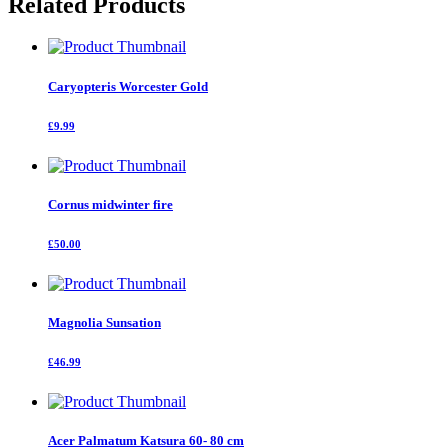
Related Products
Tree
quantity
Caryopteris Worcester Gold
£9.99
Cornus midwinter fire
£50.00
Magnolia Sunsation
£46.99
Acer Palmatum Katsura 60- 80 cm