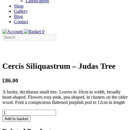
Landscaping
Shop
Gallery
Blog
Contact
0
Cercis Siliquastrum – Judas Tree
£86.00
A bushy, deciduous small tree. Leaves to 10cm in width, broadly
heart-shaped. Flowers rosy-pink, pea-shaped, in clusters on the older
wood. Fruit a conspicuous flattened purplish pod to 12cm in length
Cercis
Siliquastrum
Add to basket
-
Judas