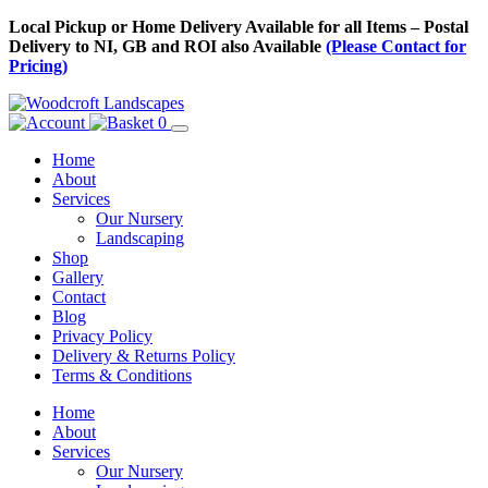
Skip
Local Pickup or Home Delivery Available for all Items – Postal
to
Delivery to NI, GB and ROI also Available
(Please Contact for
Content
Pricing)
0
Home
About
Services
Our Nursery
Landscaping
Shop
Gallery
Contact
Blog
Privacy Policy
Delivery & Returns Policy
Terms & Conditions
Menu
Skip
Home
to
About
Content
Services
Our Nursery