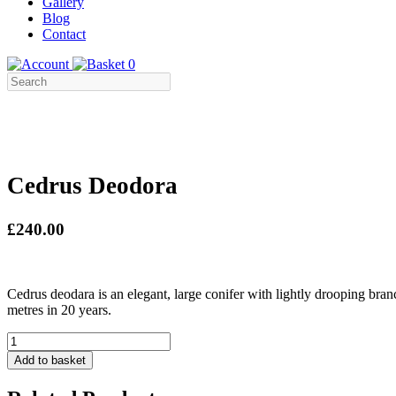
Gallery
Blog
Contact
0
Cedrus Deodora
£240.00
Cedrus deodara is an elegant, large conifer with lightly drooping bran
metres in 20 years.
Cedrus
Deodora
Add to basket
quantity