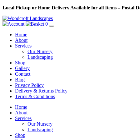
Skip
Local Pickup or Home Delivery Available for all Items – Postal 
to
Content
0
Home
About
Services
Our Nursery
Landscaping
Shop
Gallery
Contact
Blog
Privacy Policy
Delivery & Returns Policy
Terms & Conditions
Menu
Skip
Home
to
About
Content
Services
Our Nursery
Landscaping
Shop