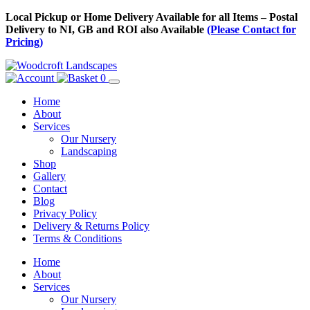
Skip
Local Pickup or Home Delivery Available for all Items – Postal
to
Delivery to NI, GB and ROI also Available
(Please Contact for
Content
Pricing)
0
Home
About
Services
Our Nursery
Landscaping
Shop
Gallery
Contact
Blog
Privacy Policy
Delivery & Returns Policy
Terms & Conditions
Menu
Skip
Home
to
About
Content
Services
Our Nursery