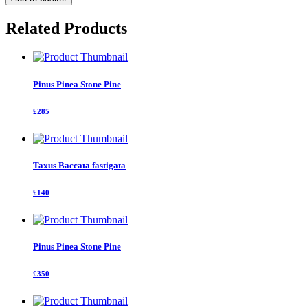
fastigata
quantity
Related Products
Pinus Pinea Stone Pine
£285
Taxus Baccata fastigata
£140
Pinus Pinea Stone Pine
£350