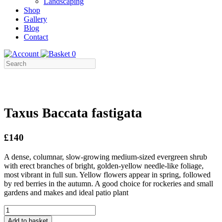
Landscaping
Shop
Gallery
Blog
Contact
0
Taxus Baccata fastigata
£140
A dense, columnar, slow-growing medium-sized evergreen shrub
with erect branches of bright, golden-yellow needle-like foliage,
most vibrant in full sun. Yellow flowers appear in spring, followed
by red berries in the autumn. A good choice for rockeries and small
gardens and makes and ideal patio plant
Taxus
Baccata
Add to basket