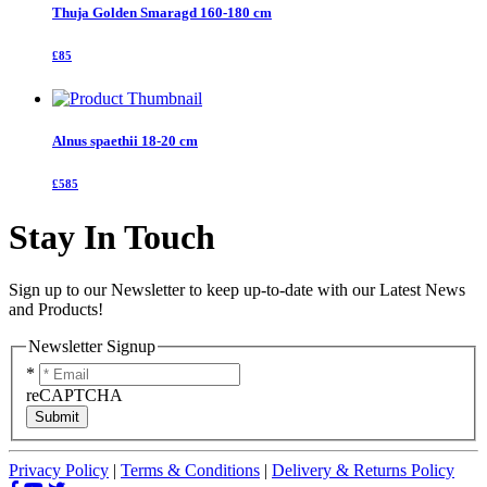
Thuja Golden Smaragd 160-180 cm
£85
Alnus spaethii 18-20 cm
£585
Stay In Touch
Sign up to our Newsletter to keep up-to-date with our Latest News
and Products!
Newsletter Signup
*
reCAPTCHA
Submit
Privacy Policy
|
Terms & Conditions
|
Delivery & Returns Policy