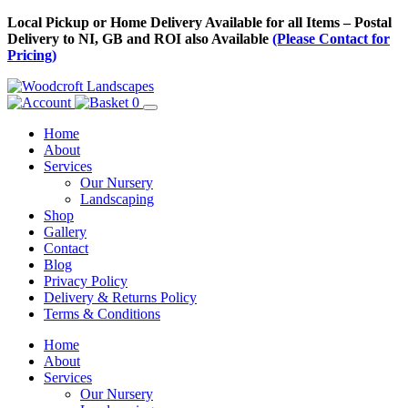
Skip
Local Pickup or Home Delivery Available for all Items – Postal
to
Delivery to NI, GB and ROI also Available
(Please Contact for
Content
Pricing)
0
Home
About
Services
Our Nursery
Landscaping
Shop
Gallery
Contact
Blog
Privacy Policy
Delivery & Returns Policy
Terms & Conditions
Menu
Skip
Home
to
About
Content
Services
Our Nursery