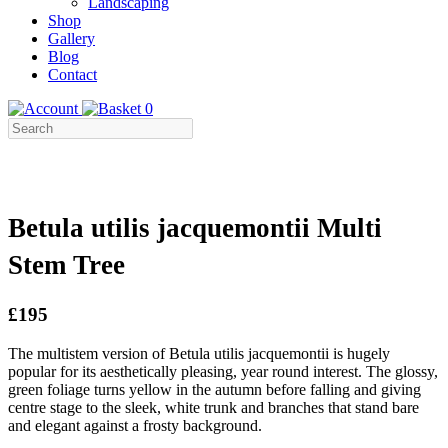
Landscaping
Shop
Gallery
Blog
Contact
0
Betula utilis jacquemontii Multi
Stem Tree
£195
The multistem version of Betula utilis jacquemontii is hugely
popular for its aesthetically pleasing, year round interest. The glossy,
green foliage turns yellow in the autumn before falling and giving
centre stage to the sleek, white trunk and branches that stand bare
and elegant against a frosty background.