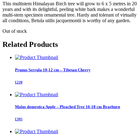
This multistem Himalayan Birch tree will grow to 6 x 5 metres in 20
years and with its delightful, peeling white bark makes a wonderful
multi-stem specimen ornamental tree. Hardy and tolerant of virtually
all conditions, Betula utilis jacquemontii is worthy of any garden.
Out of stock
Related Products
Prunus Serrula 10-12 cm – Tibetan Cherry
£220
Malus domestica Apple – Pleached Tree 16-18 cm Braeburn
£395