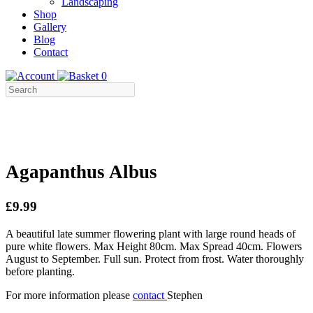
Landscaping
Shop
Gallery
Blog
Contact
0
Agapanthus Albus
£9.99
A beautiful late summer flowering plant with large round heads of
pure white flowers. Max Height 80cm. Max Spread 40cm. Flowers
August to September. Full sun. Protect from frost. Water thoroughly
before planting.
For more information please
contact
Stephen