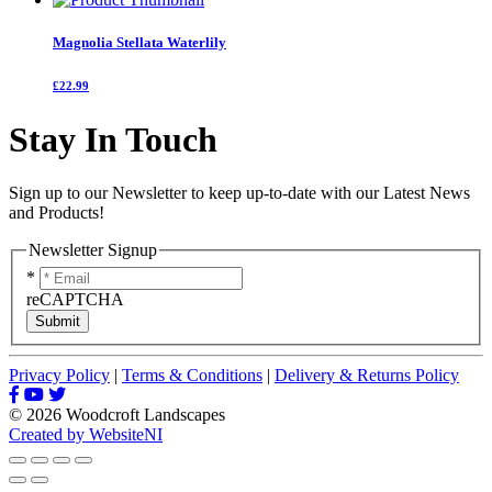
Magnolia Stellata Waterlily
£22.99
Stay In Touch
Sign up to our Newsletter to keep up-to-date with our Latest News
and Products!
Newsletter Signup
*
reCAPTCHA
Submit
Privacy Policy
|
Terms & Conditions
|
Delivery & Returns Policy
© 2026 Woodcroft Landscapes
Created by WebsiteNI