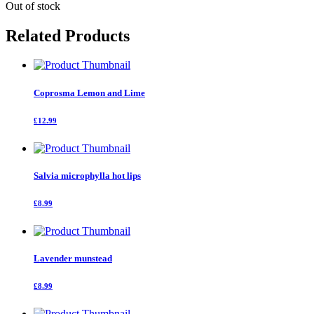
Out of stock
Related Products
Coprosma Lemon and Lime
£12.99
Salvia microphylla hot lips
£8.99
Lavender munstead
£8.99