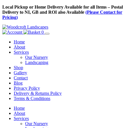
Skip
Local Pickup or Home Delivery Available for all Items – Postal
to
Delivery to NI, GB and ROI also Available
(Please Contact for
Content
Pricing)
0
Home
About
Services
Our Nursery
Landscaping
Shop
Gallery
Contact
Blog
Privacy Policy
Delivery & Returns Policy
Terms & Conditions
Menu
Skip
Home
to
About
Content
Services
Our Nursery