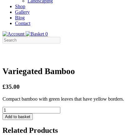
Landscaping
Shop
Gallery
Blog
Contact
0
Variegated Bamboo
£35.00
Compact bamboo with green leaves that have yellow borders.
Variegated
Bamboo
Add to basket
quantity
Related Products