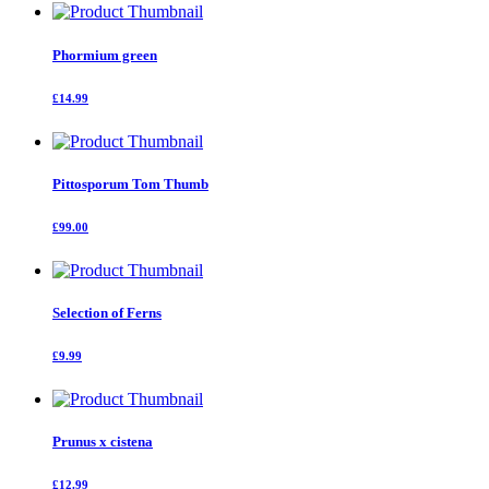
Phormium green
£14.99
Pittosporum Tom Thumb
£99.00
Selection of Ferns
£9.99
Prunus x cistena
£12.99