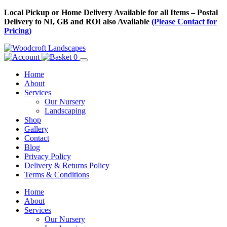
Skip
Local Pickup or Home Delivery Available for all Items – Postal
to
Delivery to NI, GB and ROI also Available
(Please Contact for
Content
Pricing)
0
Home
About
Services
Our Nursery
Landscaping
Shop
Gallery
Contact
Blog
Privacy Policy
Delivery & Returns Policy
Terms & Conditions
Menu
Skip
Home
to
About
Content
Services
Our Nursery