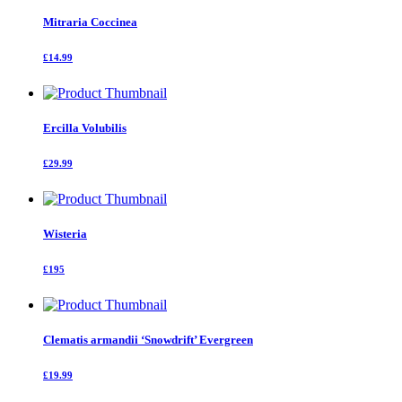
Mitraria Coccinea
£14.99
Ercilla Volubilis
£29.99
Wisteria
£195
Clematis armandii ‘Snowdrift’ Evergreen
£19.99