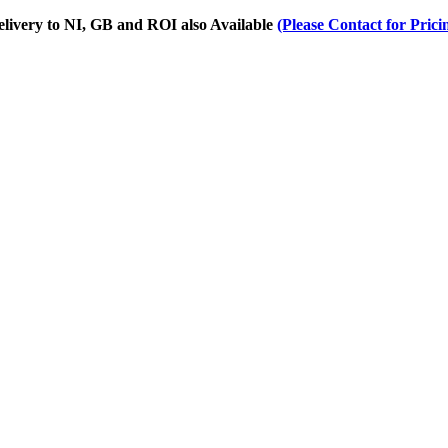
Delivery to NI, GB and ROI also Available
(Please Contact for Prici