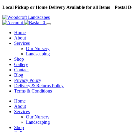
Skip
Local Pickup or Home Delivery Available for all Items – Postal 
to
Content
0
Home
About
Services
Our Nursery
Landscaping
Shop
Gallery
Contact
Blog
Privacy Policy
Delivery & Returns Policy
Terms & Conditions
Menu
Skip
Home
to
About
Content
Services
Our Nursery
Landscaping
Shop