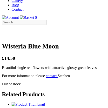
Gallery
Blog
Contact
0
Wisteria Blue Moon
£14.50
Beautiful single red flowers with attractive glossy green leaves
For more information please
contact
Stephen
Out of stock
Related Products