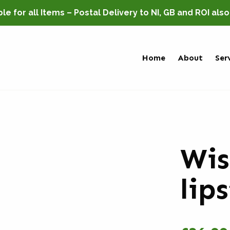
e for all Items – Postal Delivery to NI, GB and ROI als
Home
About
Ser
Wis
lip