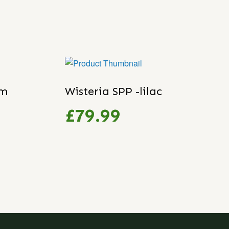
um
Wisteria SPP -lilac
£79.99