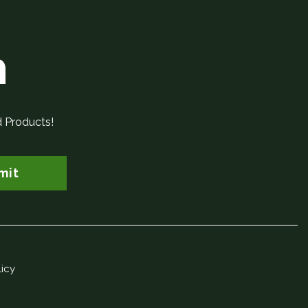
h
d Products!
mit
licy