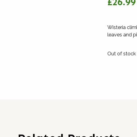
£26.99
Wisteria cli
leaves and pi
Out of stock