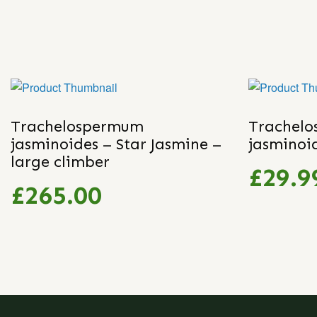
Trachelospermum
Trachel
jasminoides – Star Jasmine –
jasminoi
large climber
£29.9
£265.00