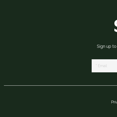
Sign up to
Newsletter
Signup
Pri