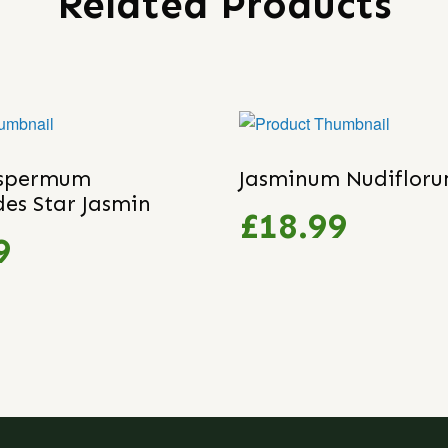
Related Products
ospermum
Jasminum Nudiflor
des Star Jasmin
£18.99
9