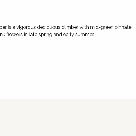
mber is a vigorous deciduous climber with mid-green pinnate
nk flowers in late spring and early summer.