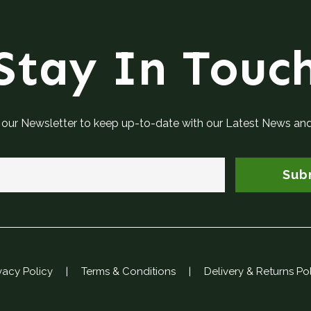
Stay In Touc
 our Newsletter to keep up-to-date with our Latest News an
Sub
vacy Policy
|
Terms & Conditions
|
Delivery & Returns Po