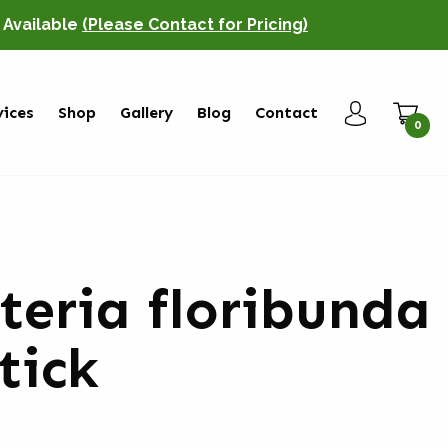
o Available
(Please Contact for Pricing)
vices
Shop
Gallery
Blog
Contact
0
teria floribunda
stick