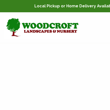
Local Pickup or Home Delivery Availabl