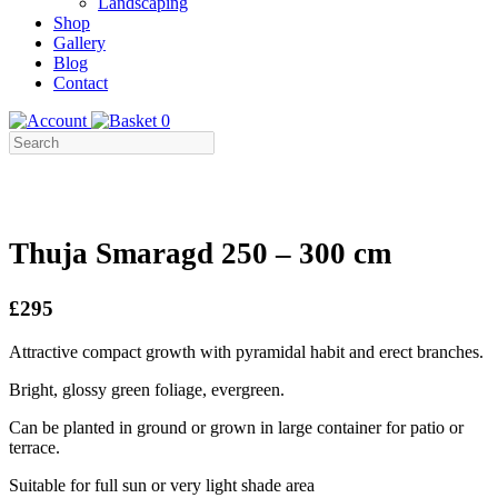
Landscaping
Shop
Gallery
Blog
Contact
0
Thuja Smaragd 250 – 300 cm
£295
Attractive compact growth with pyramidal habit and erect branches.
Bright, glossy green foliage, evergreen.
Can be planted in ground or grown in large container for patio or
terrace.
Suitable for full sun or very light shade area