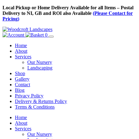
Skip
Local Pickup or Home Delivery Available for all Items – Postal
to
Delivery to NI, GB and ROI also Available
(Please Contact for
Content
Pricing)
0
Home
About
Services
Our Nursery
Landscaping
Shop
Gallery
Contact
Blog
Privacy Policy
Delivery & Returns Policy
Terms & Conditions
Menu
Skip
Home
to
About
Content
Services
Our Nursery