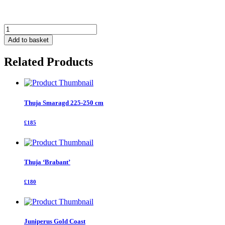
Thuja
Smaragd
Add to basket
250
-
Related Products
300
cm
quantity
Thuja Smaragd 225-250 cm
£185
Thuja ‘Brabant’
£180
Juniperus Gold Coast