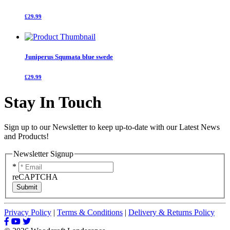
£29.99
Juniperus Squmata blue swede
£29.99
Stay In Touch
Sign up to our Newsletter to keep up-to-date with our Latest News
and Products!
Newsletter Signup
*
reCAPTCHA
Submit
Privacy Policy
|
Terms & Conditions
|
Delivery & Returns Policy