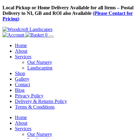
Skip
Local Pickup or Home Delivery Available for all Items – Postal
to
Delivery to NI, GB and ROI also Available
(Please Contact for
Content
Pricing)
0
Home
About
Services
Our Nursery
Landscaping
Shop
Gallery
Contact
Blog
Privacy Policy
Delivery & Returns Policy
Terms & Conditions
Menu
Skip
Home
to
About
Content
Services
Our Nursery