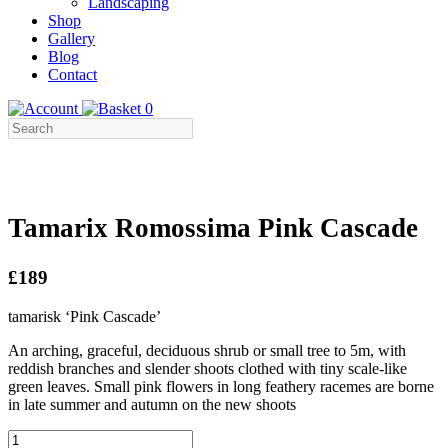
Landscaping
Shop
Gallery
Blog
Contact
0
Tamarix Romossima Pink Cascade
£189
tamarisk ‘Pink Cascade’
An arching, graceful, deciduous shrub or small tree to 5m, with
reddish branches and slender shoots clothed with tiny scale-like
green leaves. Small pink flowers in long feathery racemes are borne
in late summer and autumn on the new shoots
Tamarix