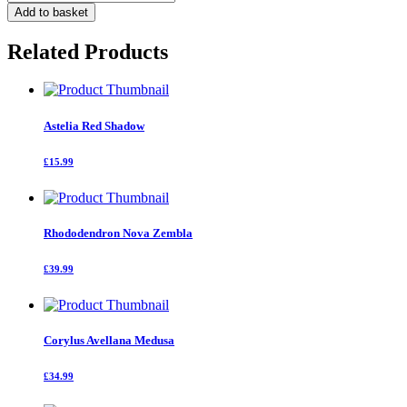
Romossima
Add to basket
Pink
Cascade
Related Products
quantity
Astelia Red Shadow
£15.99
Rhododendron Nova Zembla
£39.99
Corylus Avellana Medusa
£34.99