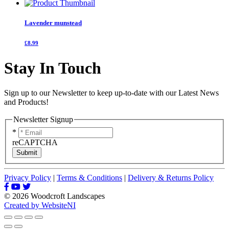
Lavender munstead
£8.99
Stay In Touch
Sign up to our Newsletter to keep up-to-date with our Latest News
and Products!
Newsletter Signup
*
reCAPTCHA
Submit
Privacy Policy
|
Terms & Conditions
|
Delivery & Returns Policy
© 2026 Woodcroft Landscapes
Created by WebsiteNI