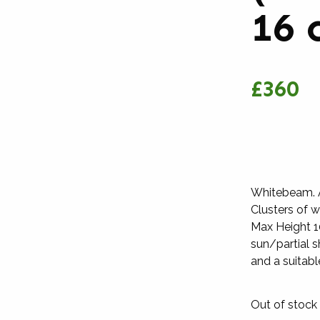
16 
£360
Whitebeam. An
Clusters of w
Max Height 10
sun/partial s
and a suitable 
Out of stock