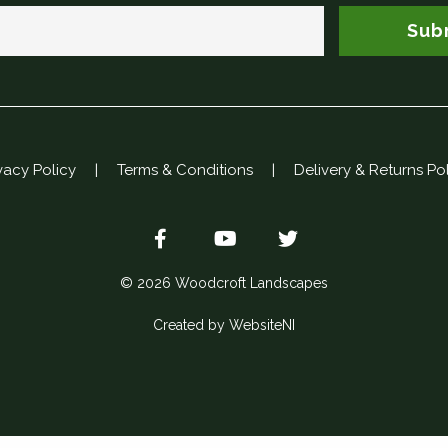
Sub
vacy Policy
|
Terms & Conditions
|
Delivery & Returns Po
© 2026 Woodcroft Landscapes
Created by WebsiteNI