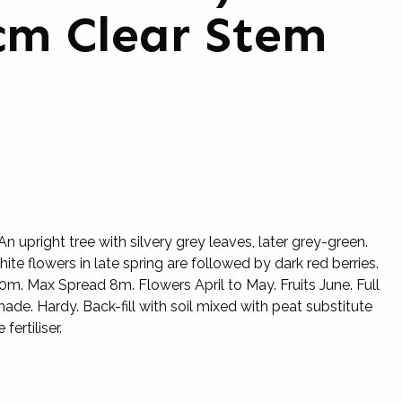
cm Clear Stem
 upright tree with silvery grey leaves, later grey-green.
hite flowers in late spring are followed by dark red berries.
m. Max Spread 8m. Flowers April to May. Fruits June. Full
hade. Hardy. Back-fill with soil mixed with peat substitute
fertiliser.