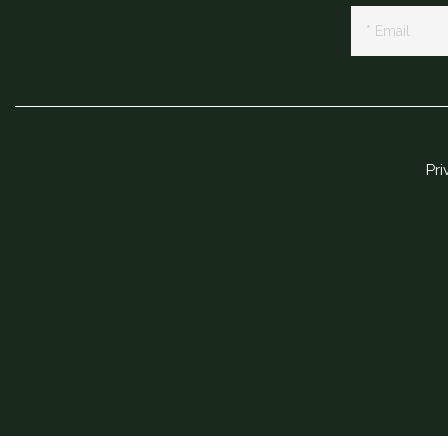
Newsletter
Signup
Pri