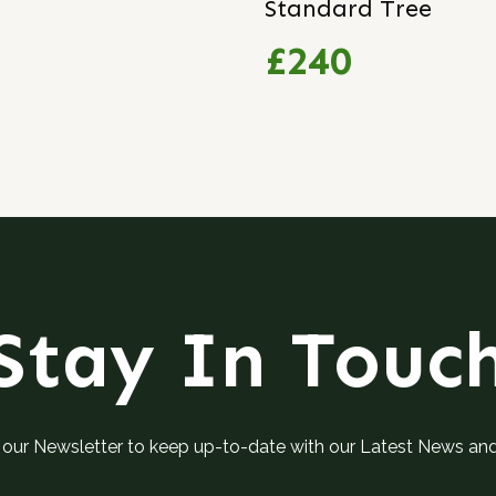
Standard Tree
£240
Stay In Touc
 our Newsletter to keep up-to-date with our Latest News an