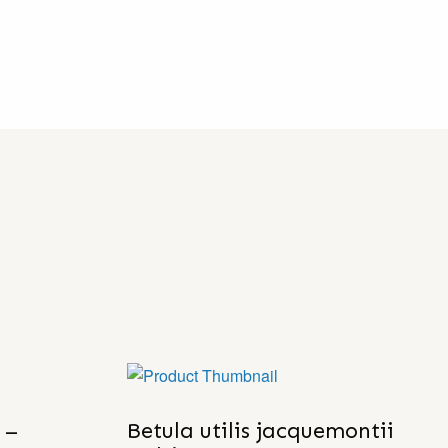
 –
Betula utilis jacquemontii