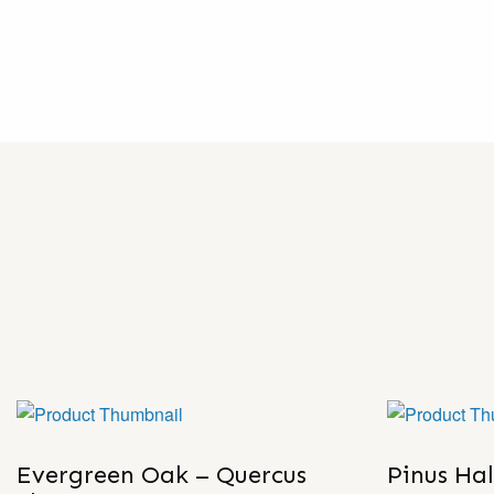
Evergreen Oak – Quercus
Pinus Ha