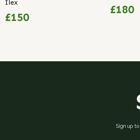
Ilex
£180
£150
Sign up to