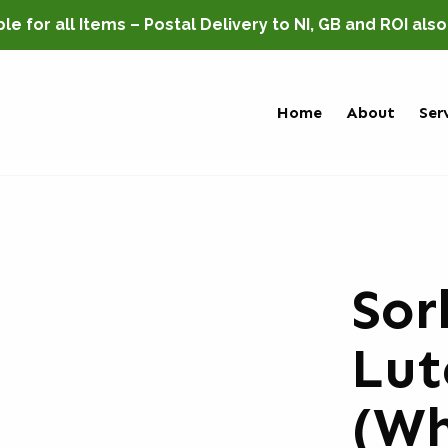
e for all Items – Postal Delivery to NI, GB and ROI als
Home
About
Ser
Sor
Lut
(Wh