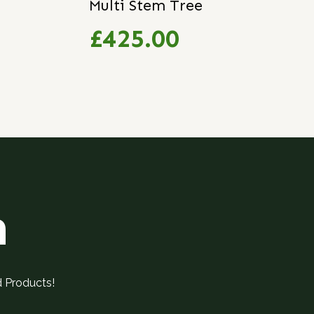
Multi Stem Tree
£425.00
h
d Products!