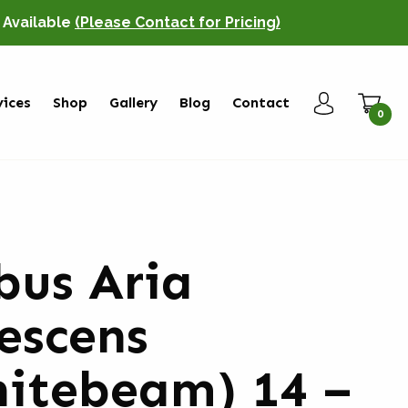
o Available
(Please Contact for Pricing)
vices
Shop
Gallery
Blog
Contact
0
bus Aria
escens
itebeam) 14 –