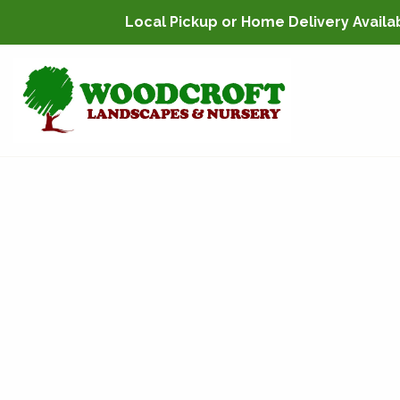
Local Pickup or Home Delivery Availabl