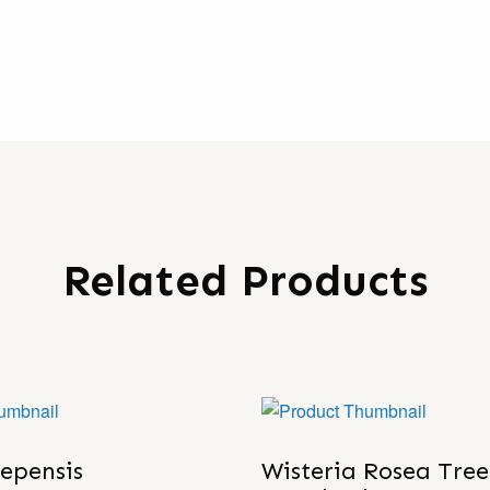
Related Products
lepensis
Wisteria Rosea Tree