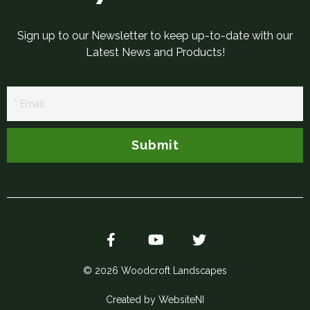
Sign up to our Newsletter to keep up-to-date with our
Latest News and Products!
Newsletter
Signup
Submit
© 2026 Woodcroft Landscapes
Created by WebsiteNI