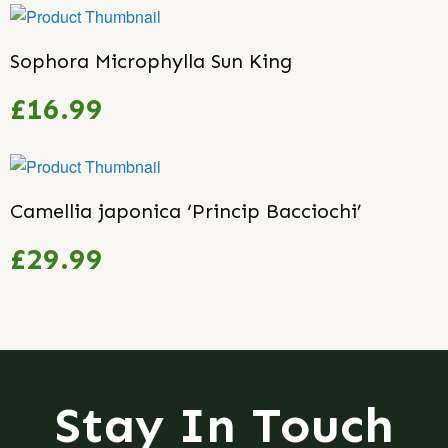
Sophora Microphylla Sun King
£16.99
Camellia japonica ‘Princip Bacciochi’
£29.99
Stay In Touch