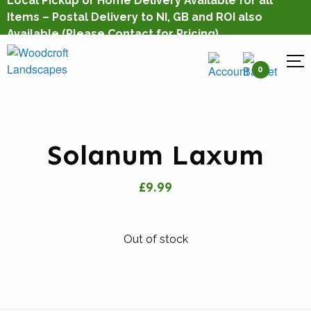
Local Pickup or Home Delivery Available for all
Items – Postal Delivery to NI, GB and ROI also
Available
(Please Contact for Pricing)
0
Solanum Laxum
£9.99
Out of stock