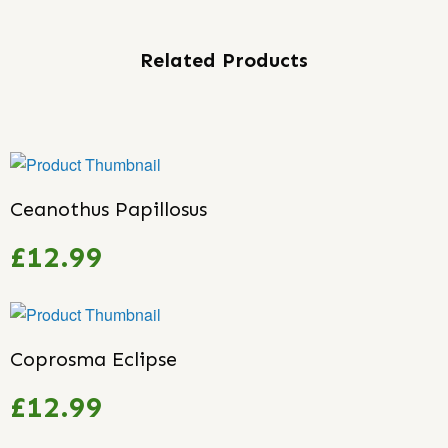
Related Products
Ceanothus Papillosus
£12.99
Coprosma Eclipse
£12.99