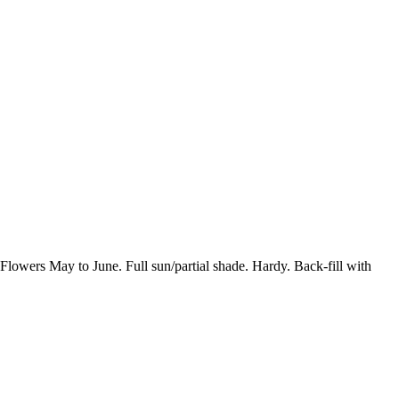
wers May to June. Full sun/partial shade. Hardy. Back-fill with