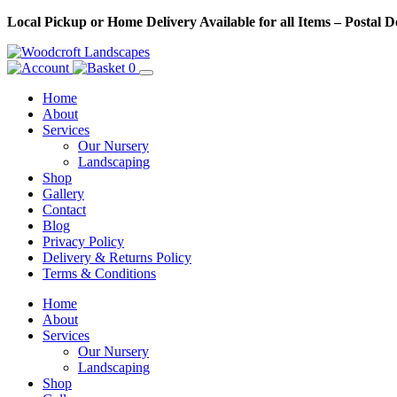
Skip
Local Pickup or Home Delivery Available for all Items – Postal 
to
Content
0
Home
About
Services
Our Nursery
Landscaping
Shop
Gallery
Contact
Blog
Privacy Policy
Delivery & Returns Policy
Terms & Conditions
Menu
Skip
Home
to
About
Content
Services
Our Nursery
Landscaping
Shop