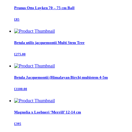
Prunus Otto Luyken 70 – 75 cm Ball
£85
Betula utilis jacquemontii Multi Stem Tree
£275.00
Betula Jacquemontii (Himalayan Birch) multistem 4-5m
£1100.00
Magnolia x Loebneri ‘Merrill’ 12-14 cm
£395