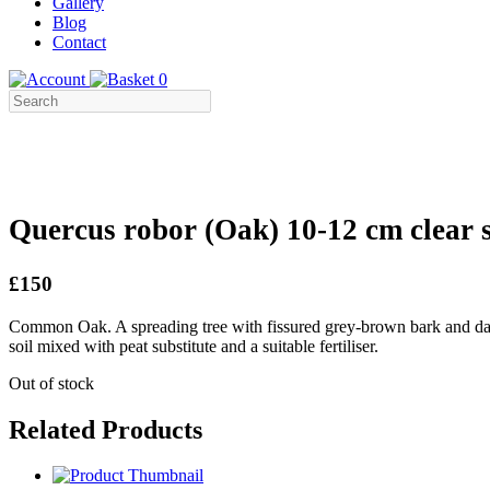
Gallery
Blog
Contact
0
Quercus robor (Oak) 10-12 cm clear 
£150
Common Oak. A spreading tree with fissured grey-brown bark and dar
soil mixed with peat substitute and a suitable fertiliser.
Out of stock
Related Products