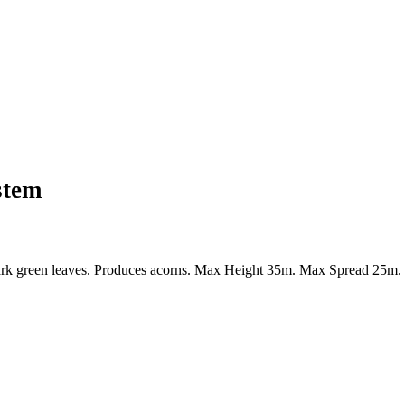
stem
k green leaves. Produces acorns. Max Height 35m. Max Spread 25m. Flo