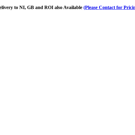
Delivery to NI, GB and ROI also Available
(Please Contact for Prici