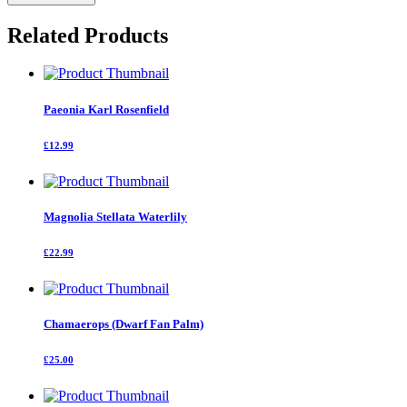
Flame
quantity
Related Products
Paeonia Karl Rosenfield
£12.99
Magnolia Stellata Waterlily
£22.99
Chamaerops (Dwarf Fan Palm)
£25.00