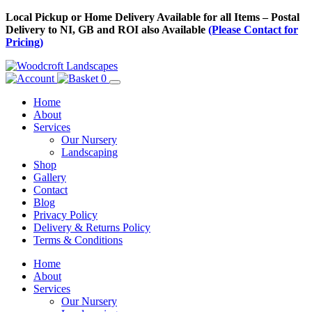
Skip
Local Pickup or Home Delivery Available for all Items – Postal
to
Delivery to NI, GB and ROI also Available
(Please Contact for
Content
Pricing)
0
Home
About
Services
Our Nursery
Landscaping
Shop
Gallery
Contact
Blog
Privacy Policy
Delivery & Returns Policy
Terms & Conditions
Menu
Skip
Home
to
About
Content
Services
Our Nursery