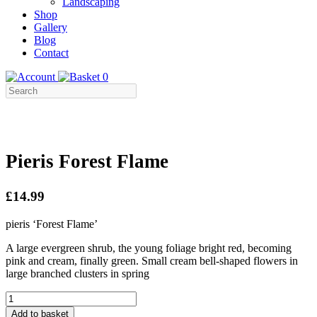
Landscaping
Shop
Gallery
Blog
Contact
0
Pieris Forest Flame
£14.99
pieris ‘Forest Flame’
A large evergreen shrub, the young foliage bright red, becoming
pink and cream, finally green. Small cream bell-shaped flowers in
large branched clusters in spring
Pieris
Forest
Add to basket