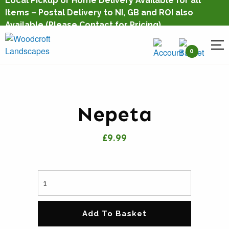
Local Pickup or Home Delivery Available for all
Items – Postal Delivery to NI, GB and ROI also
Available
(Please Contact for Pricing)
0
Nepeta
£9.99
Add To Basket