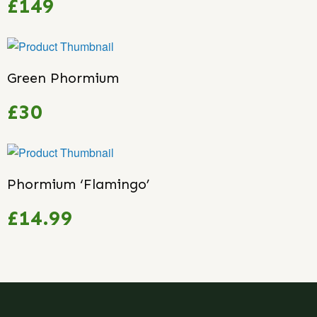
£149
Green Phormium
£30
Phormium ‘Flamingo’
£14.99