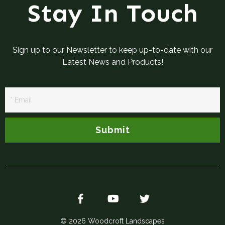
Stay In Touch
Sign up to our Newsletter to keep up-to-date with our
Latest News and Products!
Newsletter
Signup
Submit
© 2026 Woodcroft Landscapes