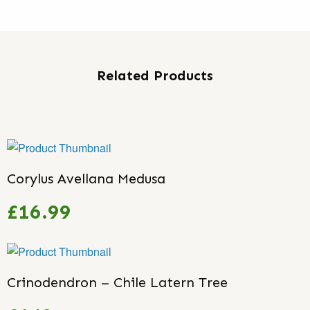
Related Products
Corylus Avellana Medusa
£16.99
Crinodendron – Chile Latern Tree