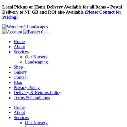
Skip
Local Pickup or Home Delivery Available for all Items – Postal
to
Delivery to NI, GB and ROI also Available
(Please Contact for
Content
Pricing)
0
Home
About
Services
Our Nursery
Landscaping
Shop
Gallery
Contact
Blog
Privacy Policy
Delivery & Returns Policy
Terms & Conditions
Menu
Skip
Home
to
About
Content
Services
Our Nursery