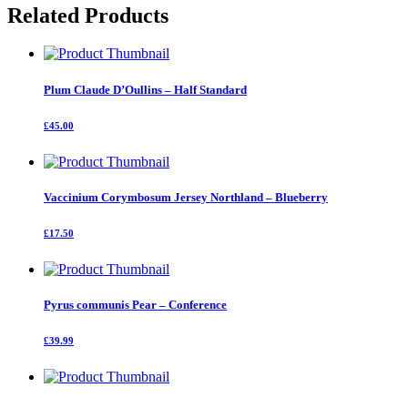
Related Products
Plum Claude D’Oullins – Half Standard
£45.00
Vaccinium Corymbosum Jersey Northland – Blueberry
£17.50
Pyrus communis Pear – Conference
£39.99