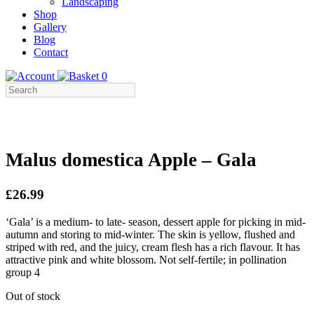
Landscaping
Shop
Gallery
Blog
Contact
0
Malus domestica Apple – Gala
£26.99
‘Gala’ is a medium- to late- season, dessert apple for picking in mid-
autumn and storing to mid-winter. The skin is yellow, flushed and
striped with red, and the juicy, cream flesh has a rich flavour. It has
attractive pink and white blossom. Not self-fertile; in pollination
group 4
Out of stock