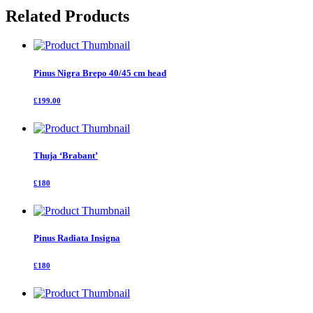
quantity
Related Products
Pinus Nigra Brepo 40/45 cm head
£199.00
Thuja ‘Brabant’
£180
Pinus Radiata Insigna
£180