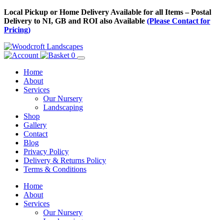
Skip
Local Pickup or Home Delivery Available for all Items – Postal
to
Delivery to NI, GB and ROI also Available
(Please Contact for
Content
Pricing)
0
Home
About
Services
Our Nursery
Landscaping
Shop
Gallery
Contact
Blog
Privacy Policy
Delivery & Returns Policy
Terms & Conditions
Menu
Skip
Home
to
About
Content
Services
Our Nursery