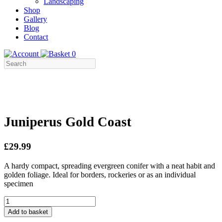
Landscaping
Shop
Gallery
Blog
Contact
0
Juniperus Gold Coast
£29.99
A hardy compact, spreading evergreen conifer with a neat habit and
golden foliage. Ideal for borders, rockeries or as an individual
specimen
Juniperus
Gold
Add to basket
Coast