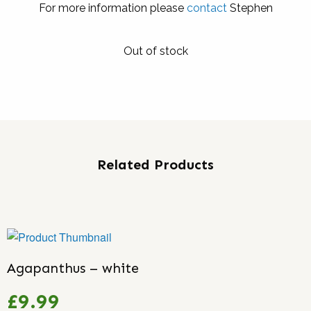
For more information please
contact
Stephen
Out of stock
Related Products
Agapanthus – white
£9.99