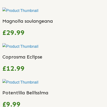
Magnolia soulangeana
£29.99
Coprosma Eclipse
£12.99
Potentilla Bellissima
£9.99