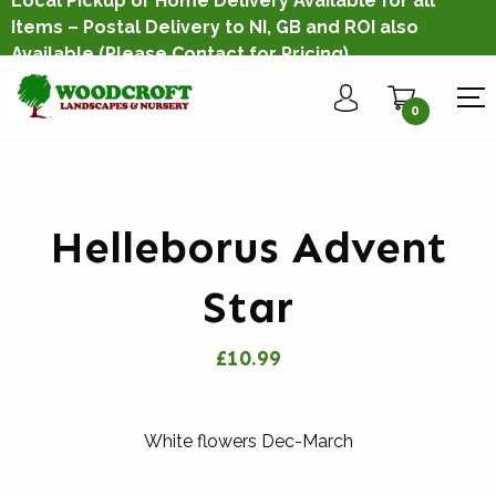
Local Pickup or Home Delivery Available for all
Items – Postal Delivery to NI, GB and ROI also
Available
(Please Contact for Pricing)
0
Helleborus Advent
Star
£10.99
White flowers Dec-March