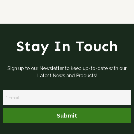
Stay In Touch
Sign up to our Newsletter to keep up-to-date with our
Latest News and Products!
Newsletter
Signup
Submit