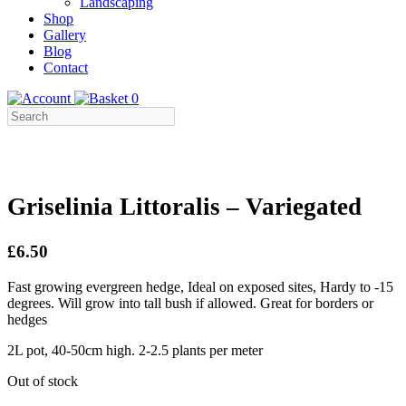
Landscaping
Shop
Gallery
Blog
Contact
0
Griselinia Littoralis – Variegated
£6.50
Fast growing evergreen hedge, Ideal on exposed sites, Hardy to -15
degrees. Will grow into tall bush if allowed. Great for borders or
hedges
2L pot, 40-50cm high. 2-2.5 plants per meter
Out of stock