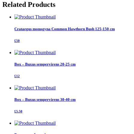
Related Products
Crataegus monogyna Common Hawthorn Bush 125-150 cm
£50
Box – Buxus sempervirens 20-25 cm
£12
Box – Buxus sempervirens 30-40 cm
£5.50