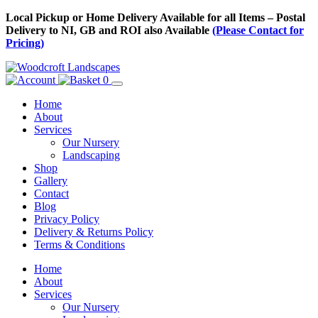
Skip
Local Pickup or Home Delivery Available for all Items – Postal
to
Delivery to NI, GB and ROI also Available
(Please Contact for
Content
Pricing)
0
Home
About
Services
Our Nursery
Landscaping
Shop
Gallery
Contact
Blog
Privacy Policy
Delivery & Returns Policy
Terms & Conditions
Menu
Skip
Home
to
About
Content
Services
Our Nursery