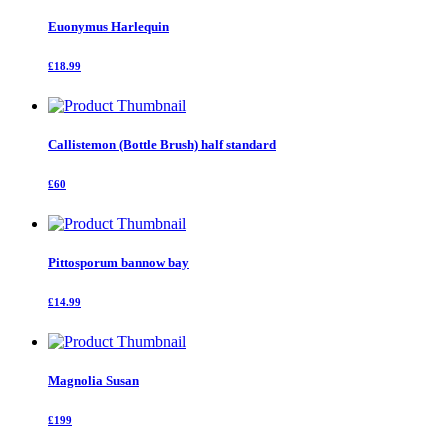
Euonymus Harlequin
£18.99
Callistemon (Bottle Brush) half standard
£60
Pittosporum bannow bay
£14.99
Magnolia Susan
£199