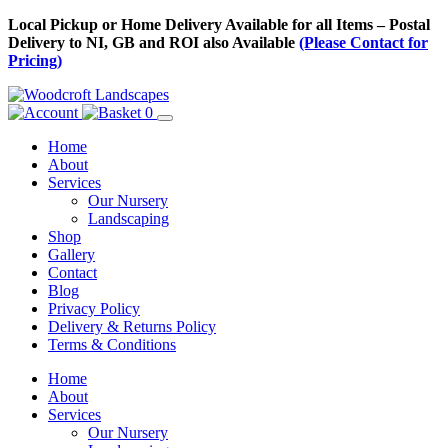
Skip
Local Pickup or Home Delivery Available for all Items – Postal
to
Delivery to NI, GB and ROI also Available
(Please Contact for
Content
Pricing)
0
Home
About
Services
Our Nursery
Landscaping
Shop
Gallery
Contact
Blog
Privacy Policy
Delivery & Returns Policy
Terms & Conditions
Menu
Skip
Home
to
About
Content
Services
Our Nursery