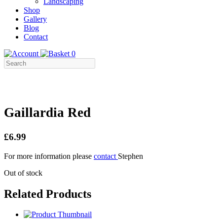
Landscaping
Shop
Gallery
Blog
Contact
0
Gaillardia Red
£6.99
For more information please
contact
Stephen
Out of stock
Related Products