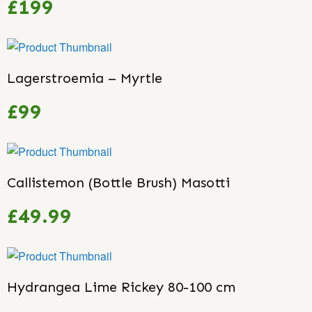
£199
Lagerstroemia – Myrtle
£99
Callistemon (Bottle Brush) Masotti
£49.99
Hydrangea Lime Rickey 80-100 cm