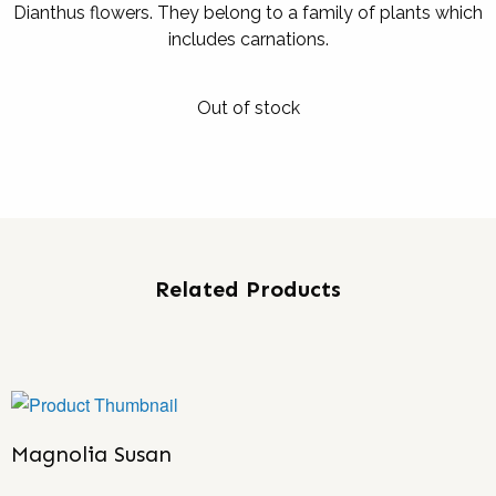
Dianthus flowers. They belong to a family of plants which
includes carnations.
Out of stock
Related Products
Magnolia Susan