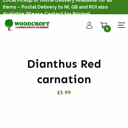
Local Pickup or Home Delivery Available for all
Items – Postal Delivery to NI, GB and ROI also
Available
(Please Contact for Pricing)
0
Dianthus Red
carnation
£3.99