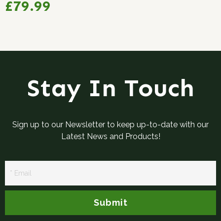
£79.99
Stay In Touch
Sign up to our Newsletter to keep up-to-date with our
Latest News and Products!
Newsletter
Signup
Submit