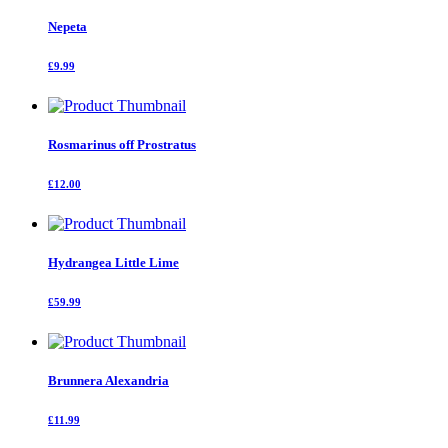
Nepeta
£9.99
Rosmarinus off Prostratus
£12.00
Hydrangea Little Lime
£59.99
Brunnera Alexandria
£11.99