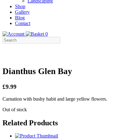
Landscaping
Shop
Gallery
Blog
Contact
0
Dianthus Glen Bay
£9.99
Carnation with bushy habit and large yellow flowers.
Out of stock
Related Products