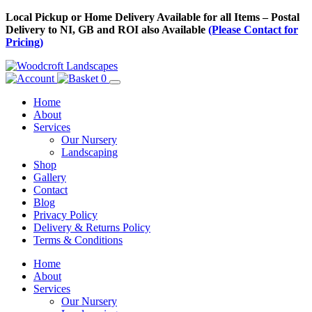
Skip
Local Pickup or Home Delivery Available for all Items – Postal
to
Delivery to NI, GB and ROI also Available
(Please Contact for
Content
Pricing)
0
Home
About
Services
Our Nursery
Landscaping
Shop
Gallery
Contact
Blog
Privacy Policy
Delivery & Returns Policy
Terms & Conditions
Menu
Skip
Home
to
About
Content
Services
Our Nursery