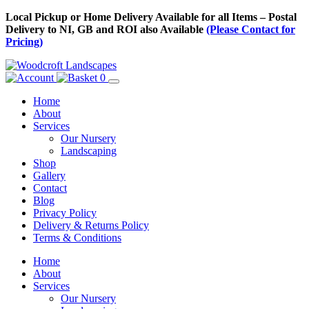
Skip
Local Pickup or Home Delivery Available for all Items – Postal
to
Delivery to NI, GB and ROI also Available
(Please Contact for
Content
Pricing)
0
Home
About
Services
Our Nursery
Landscaping
Shop
Gallery
Contact
Blog
Privacy Policy
Delivery & Returns Policy
Terms & Conditions
Menu
Skip
Home
to
About
Content
Services
Our Nursery