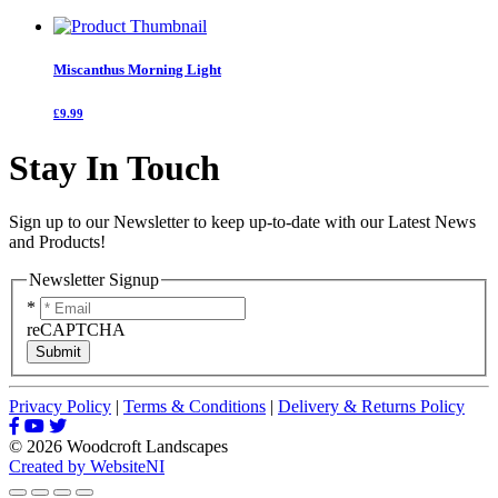
Miscanthus Morning Light
£9.99
Stay In Touch
Sign up to our Newsletter to keep up-to-date with our Latest News
and Products!
Newsletter Signup
*
reCAPTCHA
Submit
Privacy Policy
|
Terms & Conditions
|
Delivery & Returns Policy
© 2026 Woodcroft Landscapes
Created by WebsiteNI