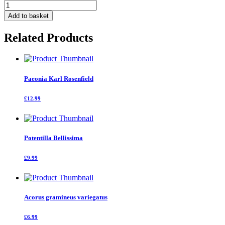
Cytisus
Lena
Add to basket
quantity
Related Products
Paeonia Karl Rosenfield
£12.99
Potentilla Bellissima
£9.99
Acorus gramineus variegatus
£6.99