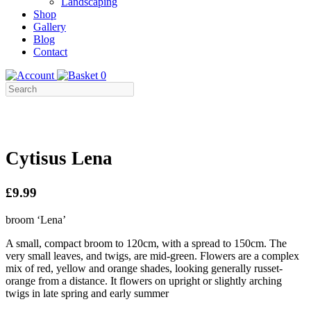
Landscaping
Shop
Gallery
Blog
Contact
0
Cytisus Lena
£9.99
broom ‘Lena’
A small, compact broom to 120cm, with a spread to 150cm. The
very small leaves, and twigs, are mid-green. Flowers are a complex
mix of red, yellow and orange shades, looking generally russet-
orange from a distance. It flowers on upright or slightly arching
twigs in late spring and early summer