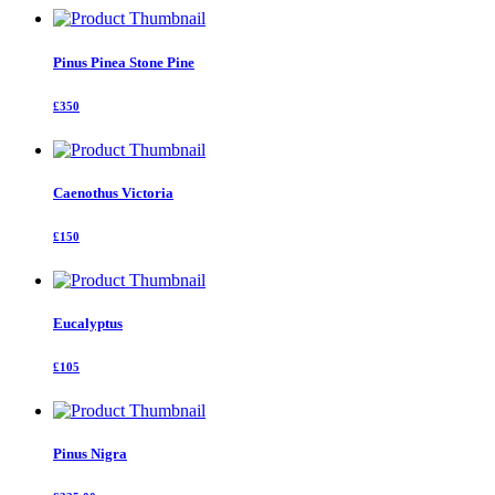
Pinus Pinea Stone Pine
£350
Caenothus Victoria
£150
Eucalyptus
£105
Pinus Nigra