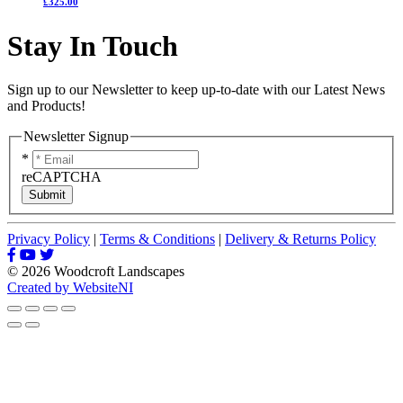
£325.00
Stay In Touch
Sign up to our Newsletter to keep up-to-date with our Latest News
and Products!
Newsletter Signup
*
reCAPTCHA
Submit
Privacy Policy
|
Terms & Conditions
|
Delivery & Returns Policy
© 2026 Woodcroft Landscapes
Created by WebsiteNI