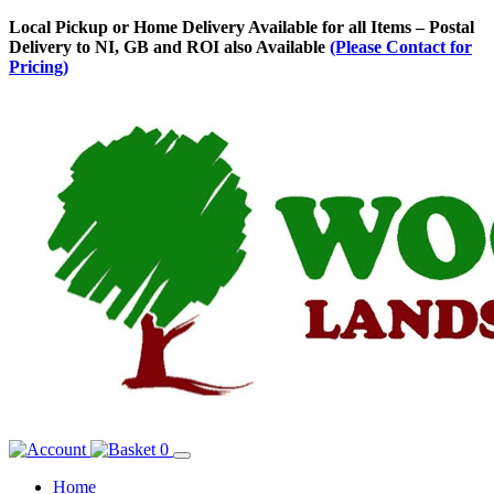
Skip
Local Pickup or Home Delivery Available for all Items – Postal
to
Delivery to NI, GB and ROI also Available
(Please Contact for
Content
Pricing)
0
Home