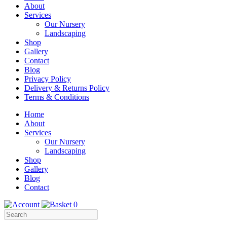
About
Services
Our Nursery
Landscaping
Shop
Gallery
Contact
Blog
Privacy Policy
Delivery & Returns Policy
Terms & Conditions
Menu
Skip
Home
to
About
Content
Services
Our Nursery
Landscaping
Shop
Gallery
Blog
Contact
0