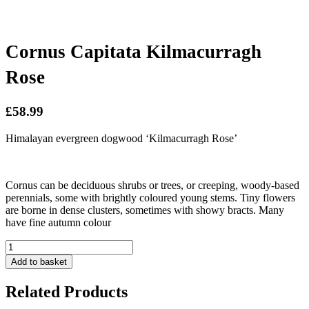
Cornus Capitata Kilmacurragh
Rose
£58.99
Himalayan evergreen dogwood ‘Kilmacurragh Rose’
Cornus can be deciduous shrubs or trees, or creeping, woody-based
perennials, some with brightly coloured young stems. Tiny flowers
are borne in dense clusters, sometimes with showy bracts. Many
have fine autumn colour
Cornus
Capitata
Add to basket
Kilmacurragh
Rose
Related Products
quantity