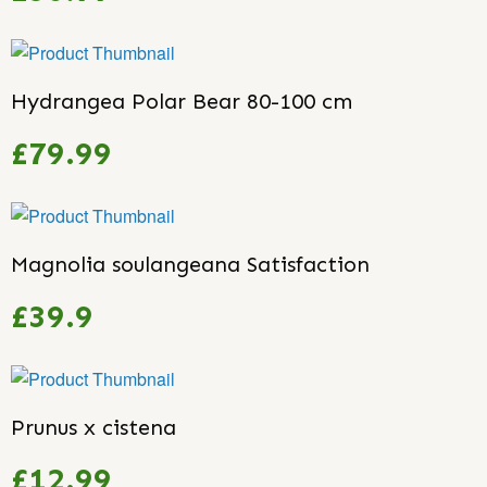
Hydrangea Polar Bear 80-100 cm
£79.99
Magnolia soulangeana Satisfaction
£39.9
Prunus x cistena
£12.99