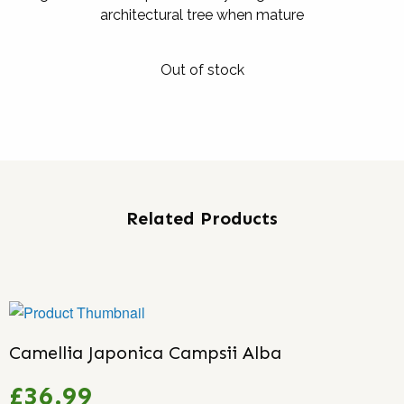
architectural tree when mature
Out of stock
Related Products
Camellia Japonica Campsii Alba
£36.99