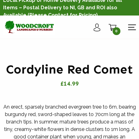
Local Pickup or Home Delivery Available for all
Items – Postal Delivery to NI, GB and ROI also
Available
(Please Contact for Pricing)
0
Cordyline Red Comet
£14.99
An erect, sparsely branched evergreen tree to 6m, bearing
burgundy red, sword-shaped leaves to 70cm long at the
branch tips. In summer, mature trees produce a mass of
tiny, creamy-white flowers in dense clusters to 1m long. A
good container plant when young, and makes an