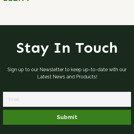
Stay In Touch
Sign up to our Newsletter to keep up-to-date with our
Latest News and Products!
Newsletter
Signup
Submit