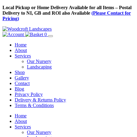
Skip
Local Pickup or Home Delivery Available for all Items – Postal
to
Delivery to NI, GB and ROI also Available
(Please Contact for
Content
Pricing)
0
Home
About
Services
Our Nursery
Landscaping
Shop
Gallery
Contact
Blog
Privacy Policy
Delivery & Returns Policy
Terms & Conditions
Menu
Skip
Home
to
About
Content
Services
Our Nursery