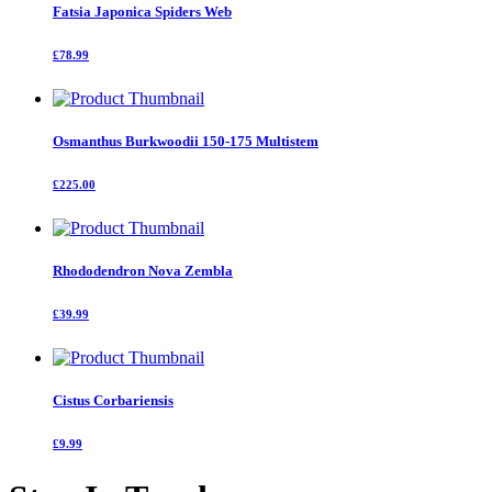
Fatsia Japonica Spiders Web
£78.99
Osmanthus Burkwoodii 150-175 Multistem
£225.00
Rhododendron Nova Zembla
£39.99
Cistus Corbariensis
£9.99