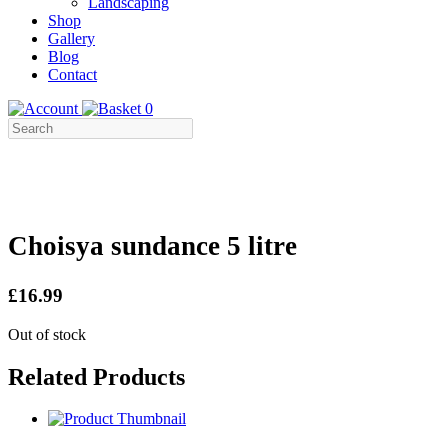
Landscaping
Shop
Gallery
Blog
Contact
0
Choisya sundance 5 litre
£16.99
Out of stock
Related Products