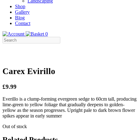
Landscaping
Shop
Gallery
Blog
Contact
0
Carex Evirillo
£9.99
Everillo is a clump-forming evergreen sedge to 60cm tall, producing
lime-green to yellow foliage that gradually deepens to golden-
yellow as the season progresses. Upright pale to dark brown flower
spikes appear in early summer
Out of stock
Related Products