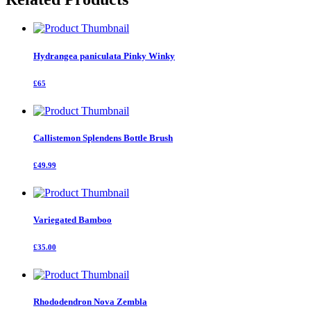
Hydrangea paniculata Pinky Winky
£65
Callistemon Splendens Bottle Brush
£49.99
Variegated Bamboo
£35.00
Rhododendron Nova Zembla