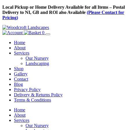
Skip
Local Pickup or Home Delivery Available for all Items – Postal
to
Delivery to NI, GB and ROI also Available
(Please Contact for
Content
Pricing)
0
Home
About
Services
Our Nursery
Landscaping
Shop
Gallery
Contact
Blog
Privacy Policy
Delivery & Returns Policy
Terms & Conditions
Menu
Skip
Home
to
About
Content
Services
Our Nursery