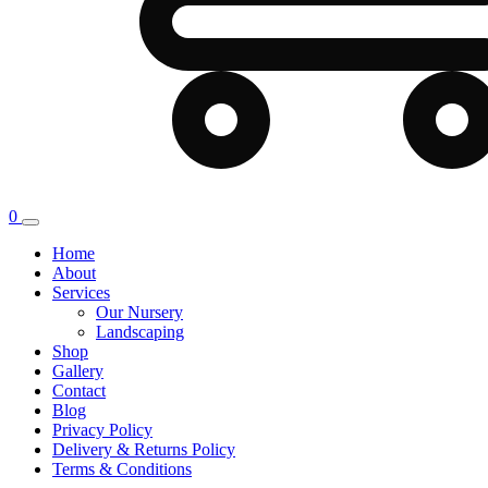
0
Home
About
Services
Our Nursery
Landscaping
Shop
Gallery
Contact
Blog
Privacy Policy
Delivery & Returns Policy
Terms & Conditions