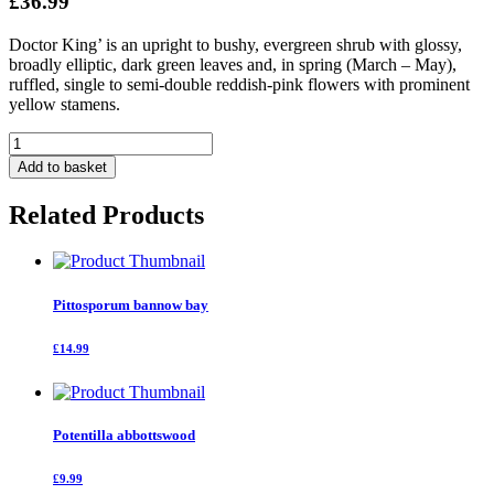
£36.99
Doctor King’ is an upright to bushy, evergreen shrub with glossy,
broadly elliptic, dark green leaves and, in spring (March – May),
ruffled, single to semi-double reddish-pink flowers with prominent
yellow stamens.
Camellia
Japonica
Add to basket
Dr
King
Related Products
quantity
Pittosporum bannow bay
£14.99
Potentilla abbottswood
£9.99