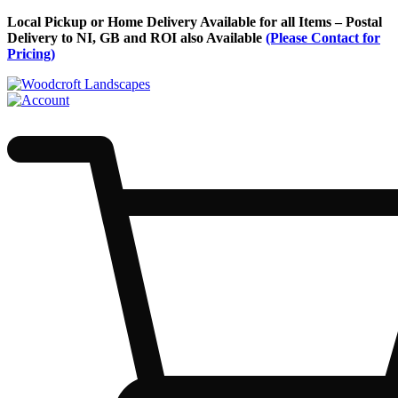
Skip
Local Pickup or Home Delivery Available for all Items – Postal
to
Delivery to NI, GB and ROI also Available
(Please Contact for
Content
Pricing)