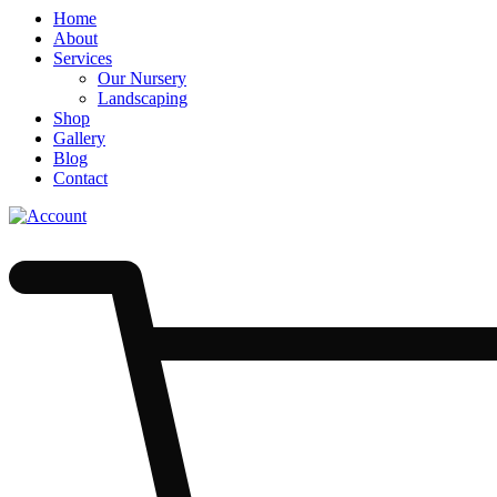
Menu
Skip
Home
to
About
Content
Services
Our Nursery
Landscaping
Shop
Gallery
Blog
Contact