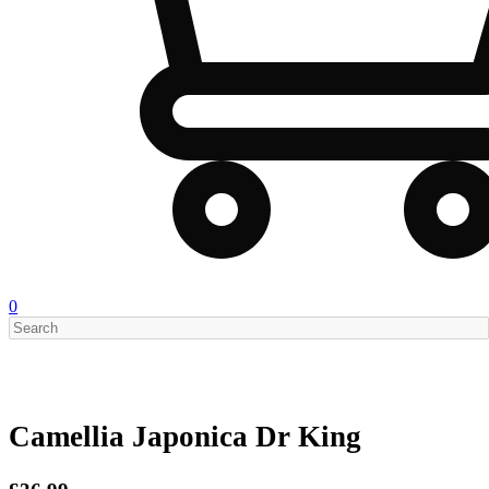
0
Camellia Japonica Dr King