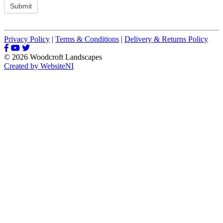
Submit
Privacy Policy
|
Terms & Conditions
|
Delivery & Returns Policy
© 2026 Woodcroft Landscapes
Created by WebsiteNI