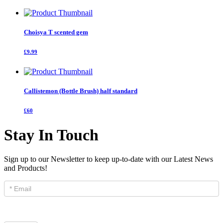
Choisya T scented gem
£9.99
Callistemon (Bottle Brush) half standard
£60
Stay In Touch
Sign up to our Newsletter to keep up-to-date with our Latest News
and Products!
Newsletter
Signup