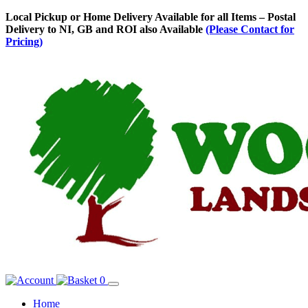
Skip
Local Pickup or Home Delivery Available for all Items – Postal
to
Delivery to NI, GB and ROI also Available
(Please Contact for
Content
Pricing)
0
Home