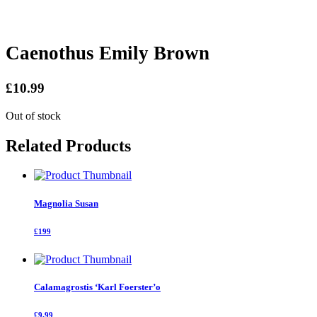
Caenothus Emily Brown
£10.99
Out of stock
Related Products
Magnolia Susan
£199
Calamagrostis ‘Karl Foerster’o
£9.99