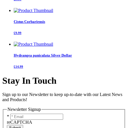
Cistus Corbariensis
£9.99
Hydrangea paniculata Silver Dollar
£14.99
Stay In Touch
Sign up to our Newsletter to keep up-to-date with our Latest News
and Products!
Newsletter Signup
*
reCAPTCHA
Submit