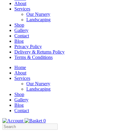
About
Services
Our Nursery
Landscaping
Shop
Gallery
Contact
Blog
Privacy Policy
Delivery & Returns Policy
Terms & Conditions
Menu
Skip
Home
to
About
Content
Services
Our Nursery
Landscaping
Shop
Gallery
Blog
Contact
0