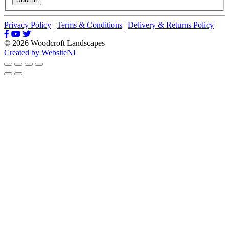
Privacy Policy
|
Terms & Conditions
|
Delivery & Returns Policy
© 2026 Woodcroft Landscapes
Created by WebsiteNI