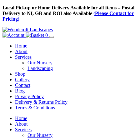
Skip
Local Pickup or Home Delivery Available for all Items – Postal
to
Delivery to NI, GB and ROI also Available
(Please Contact for
Content
Pricing)
0
Home
About
Services
Our Nursery
Landscaping
Shop
Gallery
Contact
Blog
Privacy Policy
Delivery & Returns Policy
Terms & Conditions
Menu
Skip
Home
to
About
Content
Services
Our Nursery