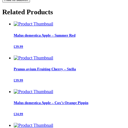
Apple
-
Related Products
Bramley
Seedling
quantity
Malus domestica Apple – Summer Red
£39.99
Prunus avium Fruiting Cherry – Stella
£39.99
Malus domestica Apple – Cox’s Orange Pippin
£34.99