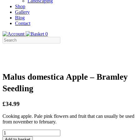
Landscaping
Shop
Gallery
Blog
Contact
0
Malus domestica Apple – Bramley
Seedling
£34.99
Cooking apple. Pale pink flowers and fruit that can usually be used
from november to february.
Malus
domestica
Add to basket