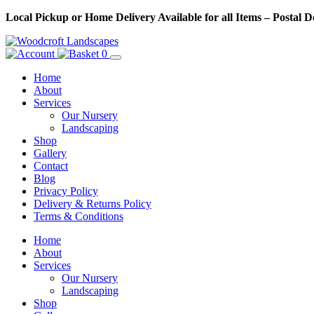
Skip
Local Pickup or Home Delivery Available for all Items – Postal 
to
Content
0
Home
About
Services
Our Nursery
Landscaping
Shop
Gallery
Contact
Blog
Privacy Policy
Delivery & Returns Policy
Terms & Conditions
Menu
Skip
Home
to
About
Content
Services
Our Nursery
Landscaping
Shop