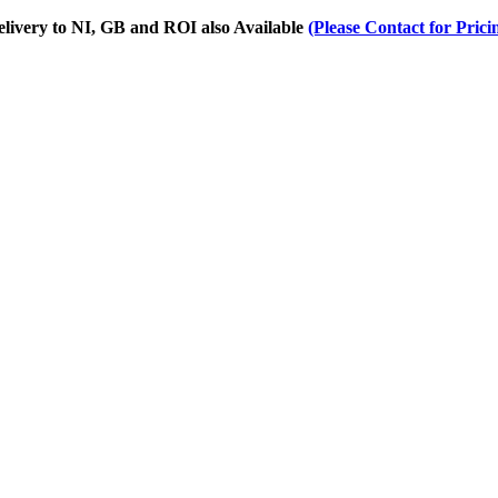
Delivery to NI, GB and ROI also Available
(Please Contact for Prici