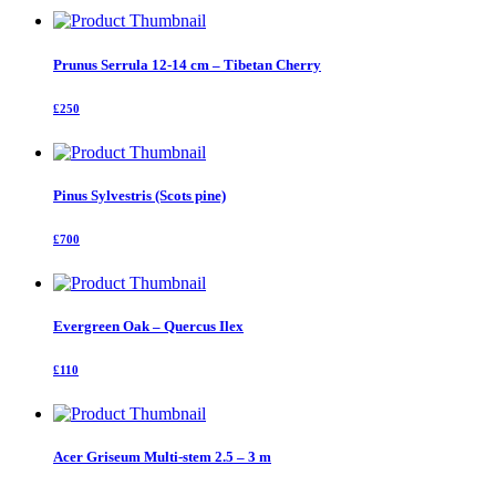
Prunus Serrula 12-14 cm – Tibetan Cherry
£250
Pinus Sylvestris (Scots pine)
£700
Evergreen Oak – Quercus Ilex
£110
Acer Griseum Multi-stem 2.5 – 3 m