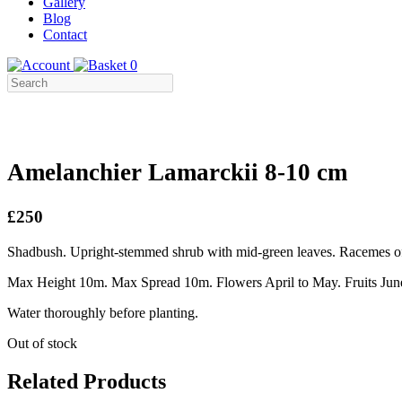
Gallery
Blog
Contact
0
Amelanchier Lamarckii 8-10 cm
£250
Shadbush. Upright-stemmed shrub with mid-green leaves. Racemes of 
Max Height 10m. Max Spread 10m. Flowers April to May. Fruits June 
Water thoroughly before planting.
Out of stock
Related Products