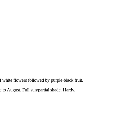
white flowers followed by purple-black fruit.
to August. Full sun/partial shade. Hardy.