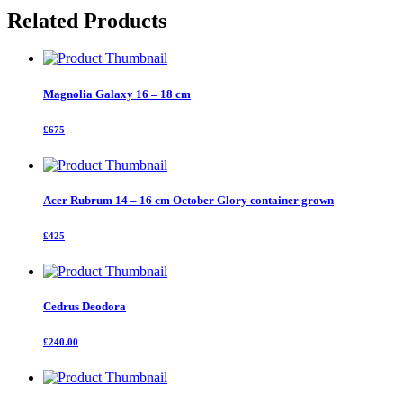
-
Related Products
16
cm
quantity
Magnolia Galaxy 16 – 18 cm
£675
Acer Rubrum 14 – 16 cm October Glory container grown
£425
Cedrus Deodora
£240.00