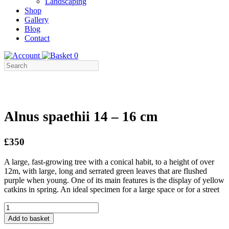
Landscaping
Shop
Gallery
Blog
Contact
0
Alnus spaethii 14 – 16 cm
£350
A large, fast-growing tree with a conical habit, to a height of over
12m, with large, long and serrated green leaves that are flushed
purple when young. One of its main features is the display of yellow
catkins in spring. An ideal specimen for a large space or for a street
Alnus
spaethii
Add to basket
14