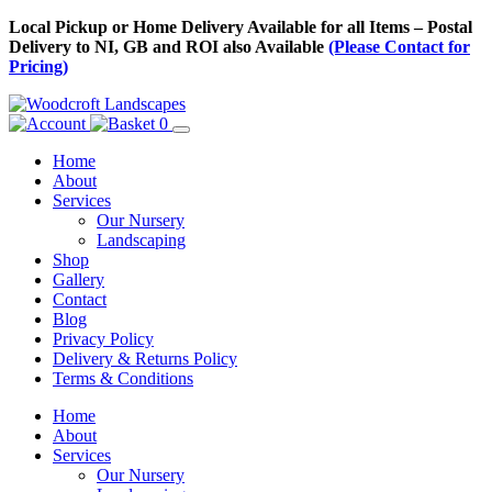
Skip
Local Pickup or Home Delivery Available for all Items – Postal
to
Delivery to NI, GB and ROI also Available
(Please Contact for
Content
Pricing)
0
Home
About
Services
Our Nursery
Landscaping
Shop
Gallery
Contact
Blog
Privacy Policy
Delivery & Returns Policy
Terms & Conditions
Menu
Skip
Home
to
About
Content
Services
Our Nursery