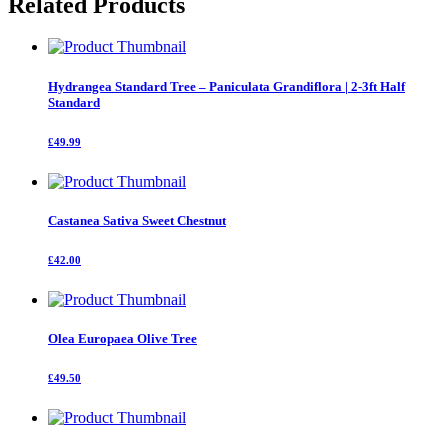
Related Products
quantity
Hydrangea Standard Tree – Paniculata Grandiflora | 2-3ft Half
Standard
£49.99
Castanea Sativa Sweet Chestnut
£42.00
Olea Europaea Olive Tree
£49.50