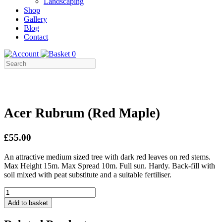
Landscaping
Shop
Gallery
Blog
Contact
0
Acer Rubrum (Red Maple)
£55.00
An attractive medium sized tree with dark red leaves on red stems.
Max Height 15m. Max Spread 10m. Full sun. Hardy. Back-fill with
soil mixed with peat substitute and a suitable fertiliser.
Acer
Rubrum
Add to basket
(Red
Maple)