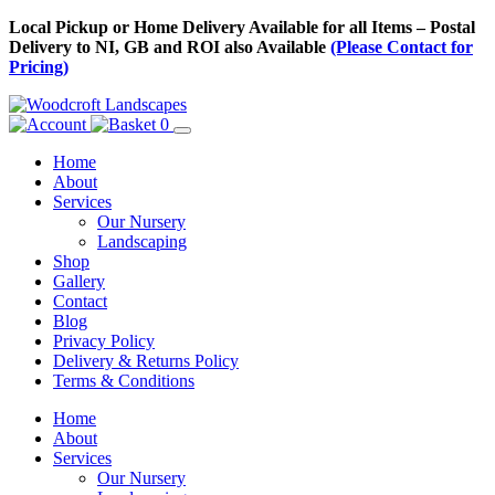
Skip
Local Pickup or Home Delivery Available for all Items – Postal
to
Delivery to NI, GB and ROI also Available
(Please Contact for
Content
Pricing)
0
Home
About
Services
Our Nursery
Landscaping
Shop
Gallery
Contact
Blog
Privacy Policy
Delivery & Returns Policy
Terms & Conditions
Menu
Skip
Home
to
About
Content
Services
Our Nursery