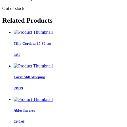
Out of stock
Related Products
Tilia Cordata 25-30 cm
£850
Larix Stiff Weeping
£99.99
Abies Inversa
£240.00