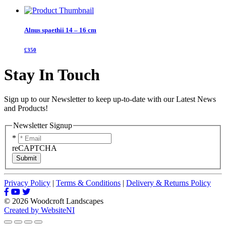
Alnus spaethii 14 – 16 cm
£350
Stay In Touch
Sign up to our Newsletter to keep up-to-date with our Latest News
and Products!
Newsletter Signup
*
reCAPTCHA
Submit
Privacy Policy
|
Terms & Conditions
|
Delivery & Returns Policy
© 2026 Woodcroft Landscapes
Created by WebsiteNI