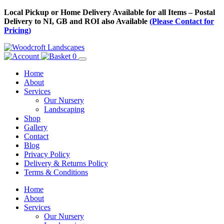
Skip
Local Pickup or Home Delivery Available for all Items – Postal
to
Delivery to NI, GB and ROI also Available
(Please Contact for
Content
Pricing)
0
Home
About
Services
Our Nursery
Landscaping
Shop
Gallery
Contact
Blog
Privacy Policy
Delivery & Returns Policy
Terms & Conditions
Menu
Skip
Home
to
About
Content
Services
Our Nursery