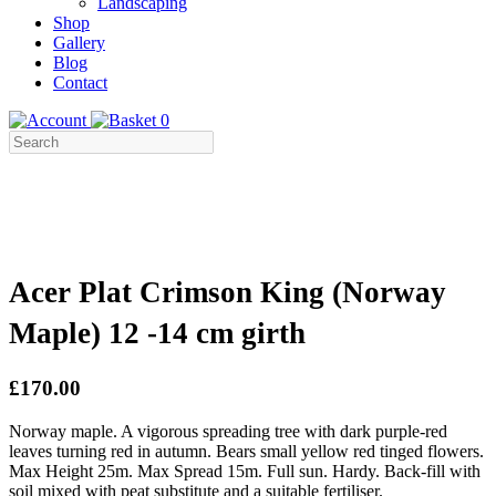
Landscaping
Shop
Gallery
Blog
Contact
0
Acer Plat Crimson King (Norway
Maple) 12 -14 cm girth
£170.00
Norway maple. A vigorous spreading tree with dark purple-red
leaves turning red in autumn. Bears small yellow red tinged flowers.
Max Height 25m. Max Spread 15m. Full sun. Hardy. Back-fill with
soil mixed with peat substitute and a suitable fertiliser.