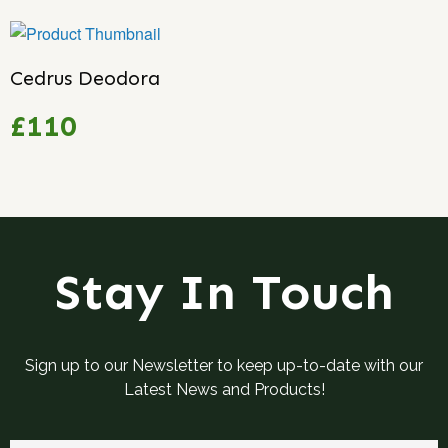
Cedrus Deodora
£110
Stay In Touch
Sign up to our Newsletter to keep up-to-date with our
Latest News and Products!