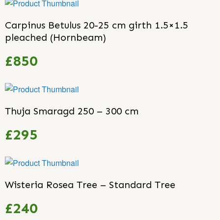
Carpinus Betulus 20-25 cm girth 1.5×1.5
pleached (Hornbeam)
£850
Thuja Smaragd 250 – 300 cm
£295
Wisteria Rosea Tree – Standard Tree
£240