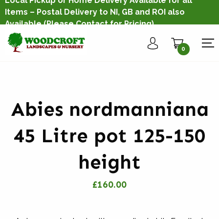
Local Pickup or Home Delivery Available for all
Items – Postal Delivery to NI, GB and ROI also
Available
(Please Contact for Pricing)
0
Abies nordmanniana
45 Litre pot 125-150
height
£160.00