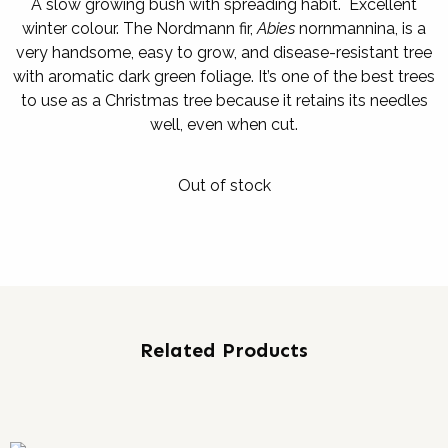
A slow growing bush with spreading habit. Excellent
winter colour. The Nordmann fir,
Abies
nornmannina, is a
very handsome, easy to grow, and disease-resistant tree
with aromatic dark green foliage. It’s one of the best trees
to use as a Christmas tree because it retains its needles
well, even when cut.
Out of stock
Related Products